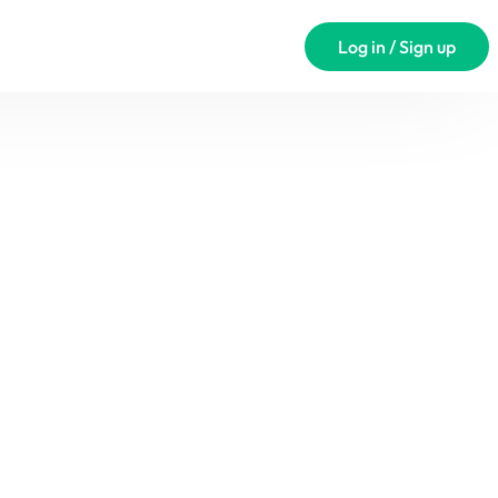
Log in / Sign up