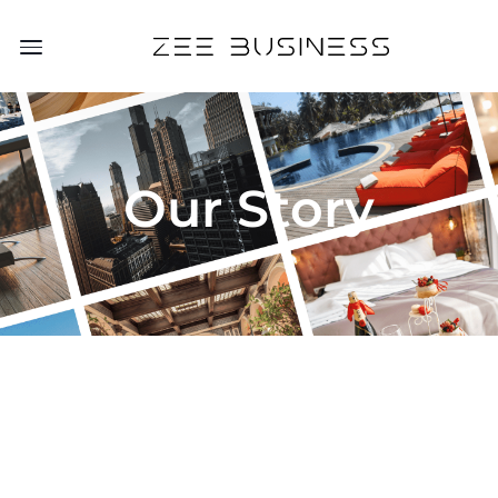
Our Story