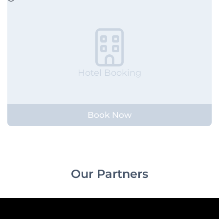
Hotel Booking
Book Now
Our Partners