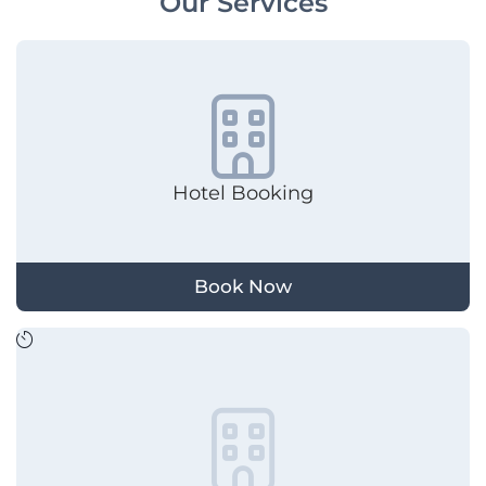
Our Services
Hotel Booking
Book Now