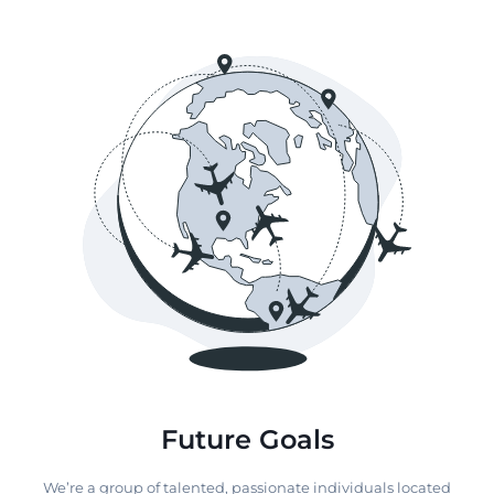
Future Goals
We’re a group of talented, passionate individuals located