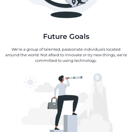
Future Goals
We’re a group of talented, passionate individuals located
around the world. Not afraid to innovate or try new things, we're
committed to using technology.