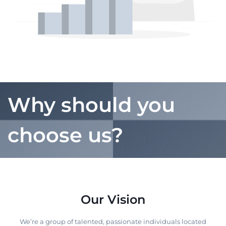
Why should you
choose us?
Our Vision
We’re a group of talented, passionate individuals located