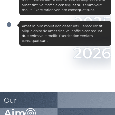
mollit non deserunt ullamco est sit aliqua dolor do
amet sint. Velit officia consequat duis enim velit
mollit. Exercitation veniam consequat sunt.
2025
Amet minim mollit non deserunt ullamco est sit
aliqua dolor do amet sint. Velit officia consequat
duis enim velit mollit. Exercitation veniam
consequat sunt.
2026
Our
Aim