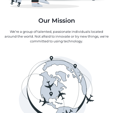
Our Mission
We’re a group of talented, passionate individuals located
around the world. Not afraid to innovate or try new things, we're
committed to using technology.