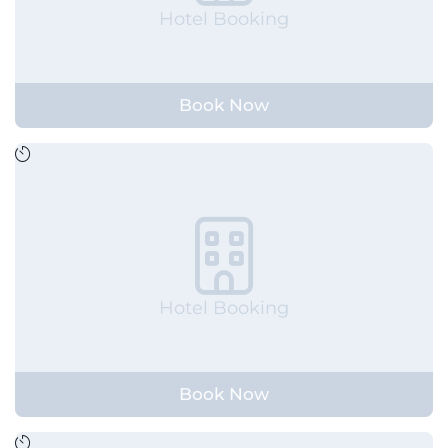
Hotel Booking
Book Now
Hotel Booking
Book Now