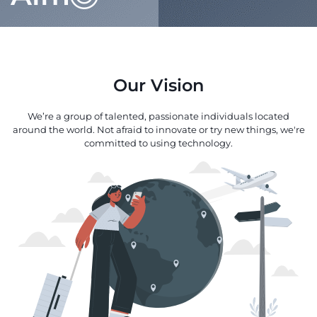
Our Vision
We’re a group of talented, passionate individuals located
around the world. Not afraid to innovate or try new things, we're
committed to using technology.