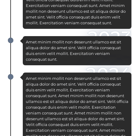
Exercitation veniam consequat sunt. Amet minim
mollit non deserunt ullamco est sit aliqua dolor do
amet sint. Velit officia consequat duis enim velit
mollit. Exercitation veniam consequat sunt.
2023
Amet minim mollit non deserunt ullamco est sit
aliqua dolor do amet sint. Velit officia consequat
duis enim velit mollit. Exercitation veniam
consequat sunt.
2024
Amet minim mollit non deserunt ullamco est sit
aliqua dolor do amet sint. Velit officia consequat
duis enim velit mollit. Exercitation veniam
consequat sunt. Amet minim mollit non deserunt
ullamco est sit aliqua dolor do amet sint. Velit officia
consequat duis enim velit mollit. Exercitation
veniam consequat sunt. Amet minim mollit non
deserunt ullamco est sit aliqua dolor do amet sint.
Velit officia consequat duis enim velit mollit.
Exercitation veniam consequat sunt. Amet minim