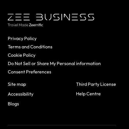
Privacy Policy
Terms and Conditions
Cookie Policy
Do Not Sell or Share My Personal information
Consent Preferences
Site map
Third Party License
Help Centre
Accessibility
Blogs