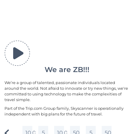
We are ZB!!!
We’re a group of talented, passionate individuals located
around the world. Not afraid to innovate or try new things, we're
committed to using technology to make the complexities of
travel simple.
Part of the Trip.com Group family, Skyscanner is operationally
independent with big plans for the future of travel.
10,000+
5
10,000+
50
5
50