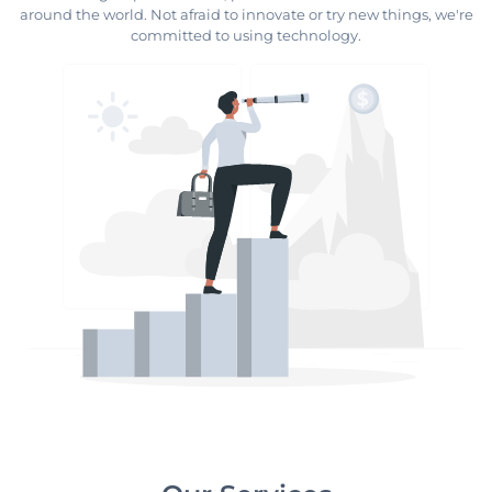
around the world. Not afraid to innovate or try new things, we're
committed to using technology.