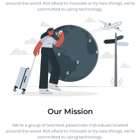
around the world. Not afraid to innovate or try new things, we're
committed to using technology.
Our Mission
We’re a group of talented, passionate individuals located
around the world. Not afraid to innovate or try new things, we're
committed to using technology.