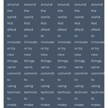
around
around
around
around
around
around
the
the
the
the
the
the
world.
world.
world.
world.
world.
world.
Not
Not
Not
Not
Not
Not
afraid
afraid
afraid
afraid
afraid
afraid
to
to
to
to
to
to
innovate
innovate
innovate
innovate
innovate
innovate
or try
or try
or try
or try
or try
or try
new
new
new
new
new
new
things,
things,
things,
things,
things,
things,
we're
we're
we're
we're
we're
we're
committed
committed
committed
committed
committed
committe
to
to
to
to
to
to
using
using
using
using
using
using
technology
technology
technology
technology
technology
technolog
to
to
to
to
to
to
make
make
make
make
make
make