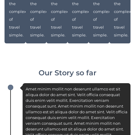
the
the
the
the
the
the
complexities
complexities
complexities
complexities
complexities
complexit
of
of
of
of
of
of
travel
travel
travel
travel
travel
travel
simple.
simple.
simple.
simple.
simple.
simple.
Our Story so far
Amet minim mollit non deserunt ullamco est sit
aliqua dolor do amet sint. Velit officia consequat
duis enim velit mollit. Exercitation veniam
consequat sunt. Amet minim mollit non deserunt
ullamco est sit aliqua dolor do amet sint. Velit officia
consequat duis enim velit mollit. Exercitation
veniam consequat sunt. Amet minim mollit non
deserunt ullamco est sit aliqua dolor do amet sint.
Velit officia consequat duis enim velit mollit.