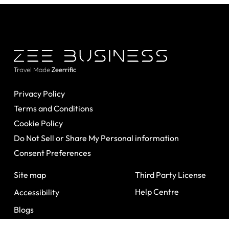
Privacy Policy
Terms and Conditions
Cookie Policy
Do Not Sell or Share My Personal information
Consent Preferences
Site map
Third Party License
Help Centre
Accessibility
Blogs