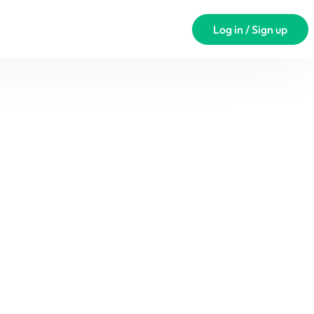
Log in / Sign up